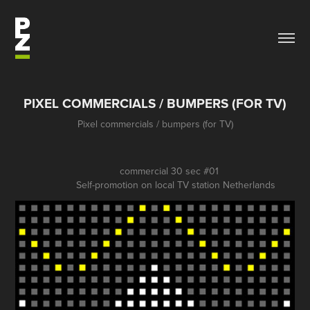
PIXEL COMMERCIALS / BUMPERS (FOR TV)
Pixel commercials / bumpers (for TV)
commercial 30 sec #01
Self-promotion on local TV station Netherlands