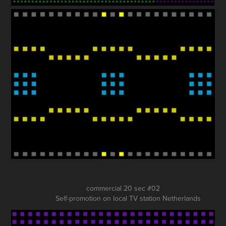
commercial 20 sec #02
Self-promotion on local TV station Netherlands