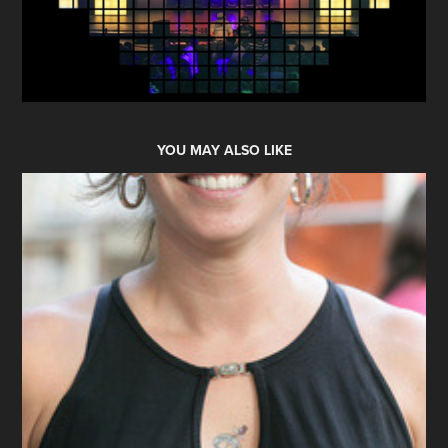
YOU MAY ALSO LIKE